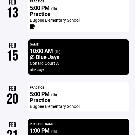
FEB
PRACTICE
5:00 PM
13
(1h)
Practice
Bugbee Elementary School
FEB
GAME
10:00 AM
15
(1h)
@ Blue Jays
Conard Court A
Blue Jays
FEB
PRACTICE
5:00 PM
20
(1h)
Practice
Bugbee Elementary School
FEB
PRACTICE GAME
1:00 PM
(1h)