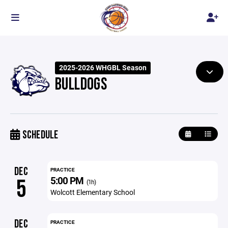
2025-2026 WHGBL Season
BULLDOGS
SCHEDULE
DEC
PRACTICE
5:00 PM
5
(1h)
Wolcott Elementary School
DEC
PRACTICE