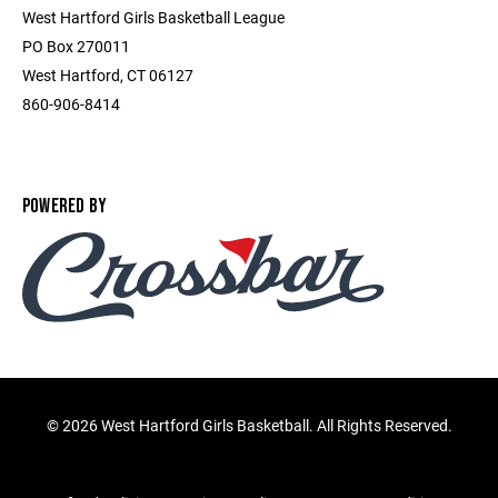
West Hartford Girls Basketball League
PO Box 270011
West Hartford, CT 06127
860-906-8414
POWERED BY
©
2026 West Hartford Girls Basketball. All Rights Reserved.