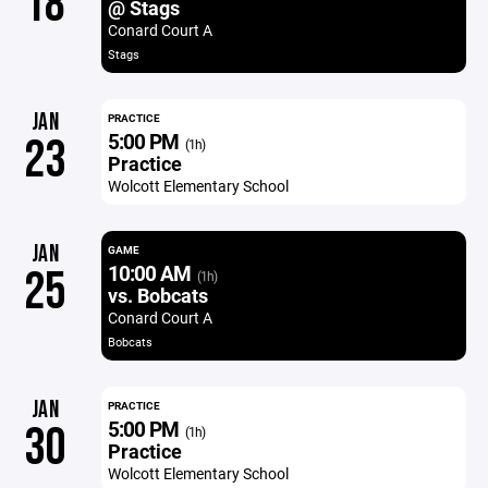
18
@ Stags
Conard Court A
Stags
JAN
PRACTICE
5:00 PM
23
(1h)
Practice
Wolcott Elementary School
JAN
GAME
10:00 AM
25
(1h)
vs. Bobcats
Conard Court A
Bobcats
JAN
PRACTICE
5:00 PM
30
(1h)
Practice
Wolcott Elementary School