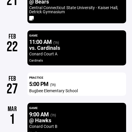
21
@ Bears
Central Connecticut State University - Kaiser Hall,
Detrick Gymnasium
FEB
GAME
11:00 AM
22
(1h)
vs. Cardinals
Conard Court A
Cardinals
FEB
PRACTICE
5:00 PM
27
(1h)
Bugbee Elementary School
MAR
GAME
9:00 AM
1
(1h)
@ Hawks
Conard Court B