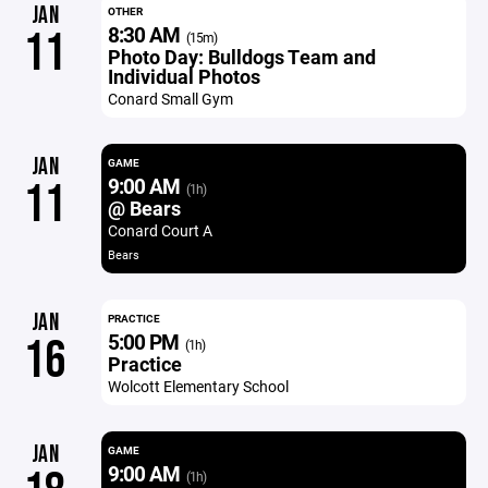
JAN
OTHER
8:30 AM
11
(15m)
Photo Day: Bulldogs Team and
Individual Photos
Conard Small Gym
JAN
GAME
9:00 AM
11
(1h)
@ Bears
Conard Court A
Bears
JAN
PRACTICE
5:00 PM
16
(1h)
Practice
Wolcott Elementary School
JAN
GAME
9:00 AM
(1h)