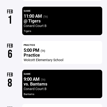
FEB
GAME
11:00 AM
1
(1h)
@ Tigers
Conard Court B
Tigers
FEB
PRACTICE
5:00 PM
6
(1h)
Practice
Wolcott Elementary School
FEB
GAME
9:00 AM
8
(1h)
vs. Bantams
Conard Court B
Bantams