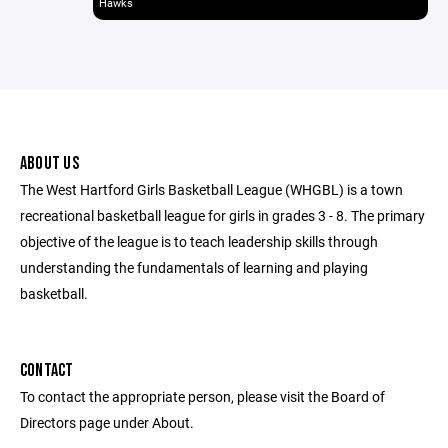
Hawks
ABOUT US
The West Hartford Girls Basketball League (WHGBL) is a town
recreational basketball league for girls in grades 3 - 8. The primary
objective of the league is to teach leadership skills through
understanding the fundamentals of learning and playing
basketball.
CONTACT
To contact the appropriate person, please visit the Board of
Directors page under About.