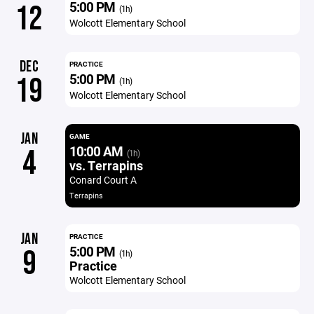
5:00 PM
12
(1h)
Wolcott Elementary School
DEC
PRACTICE
5:00 PM
19
(1h)
Wolcott Elementary School
JAN
GAME
10:00 AM
4
(1h)
vs. Terrapins
Conard Court A
Terrapins
JAN
PRACTICE
5:00 PM
9
(1h)
Practice
Wolcott Elementary School