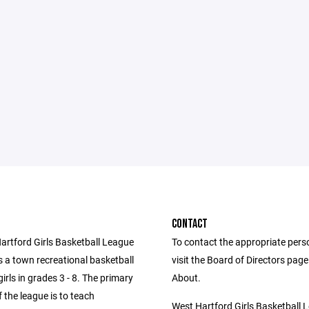
CONTACT
artford Girls Basketball League
To contact the appropriate pers
 a town recreational basketball
visit the Board of Directors pag
girls in grades 3 - 8. The primary
About.
f the league is to teach
West Hartford Girls Basketball 