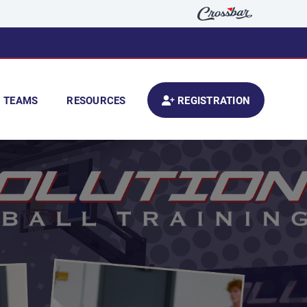
TEAMS
RESOURCES
REGISTRATION