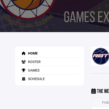
HOME
ROSTER
GAMES
SCHEDULE
THE WE
Frid