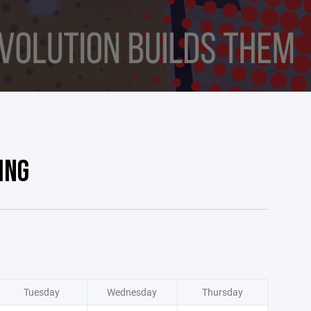
ING
Tuesday
Wednesday
Thursday