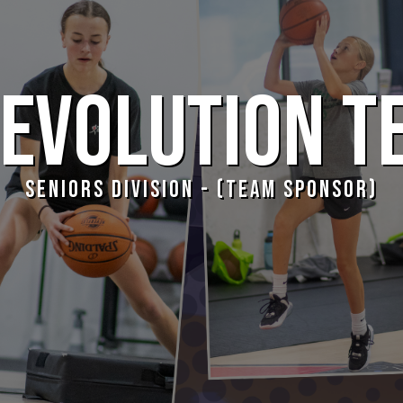
EVOLUTION T
SENIORS DIVISION - (TEAM SPONSOR)