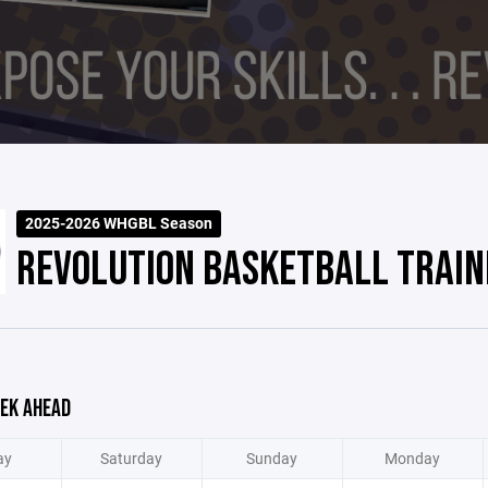
2025-2026 WHGBL Season
REVOLUTION BASKETBALL TRAIN
EK AHEAD
ay
Saturday
Sunday
Monday