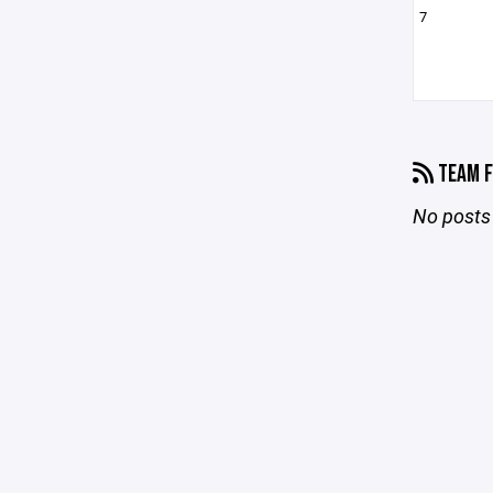
7
TEAM F
No posts 