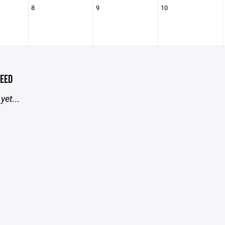
8
9
10
EED
yet...