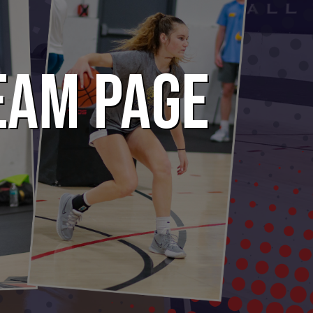
EAM PAGE