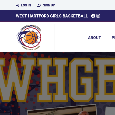
LOG IN
SIGN UP
WEST HARTFORD GIRLS BASKETBALL
ABOUT
P