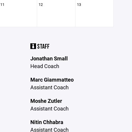
11
12
13
STAFF
Jonathan Small
Head Coach
Marc Giammatteo
Assistant Coach
Moshe Zutler
Assistant Coach
Nitin Chhabra
Assistant Coach