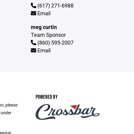
(617) 271-6988
Email
meg curtin
Team Sponsor
(860) 595-2007
Email
POWERED BY
on, please
e under
League