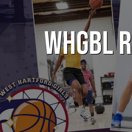
WHGBL R