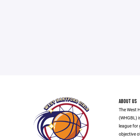
ABOUT US
The West H
(WHGBL) is
league for 
objective o