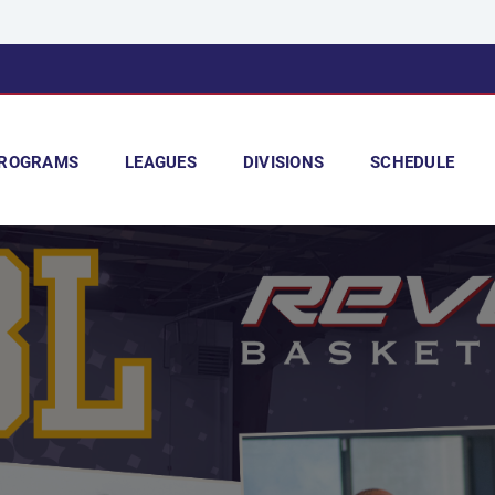
ROGRAMS
LEAGUES
DIVISIONS
SCHEDULE