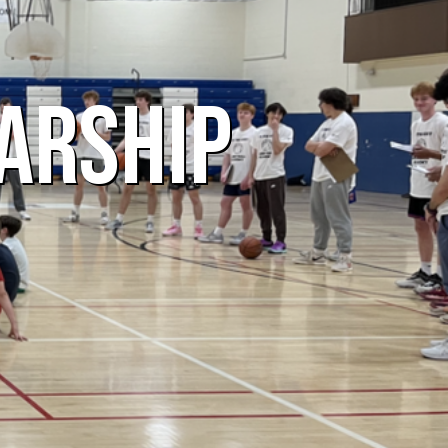
ARSHIP