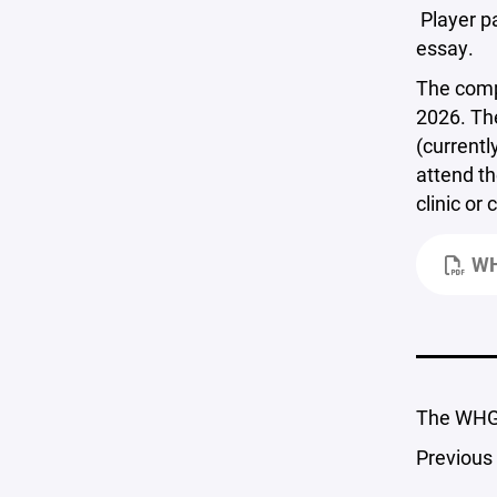
Player pa
essay.
The comp
2026. The
(currentl
attend th
clinic or
WH
The WHGB
Previous