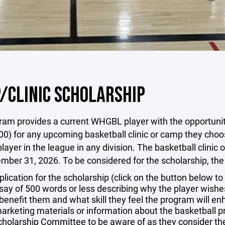
/CLINIC SCHOLARSHIP
am provides a current WHGBL player with the opportunity to
00) for any upcoming basketball clinic or camp they choos
layer in the league in any division. The basketball clin
ber 31, 2026. To be considered for the scholarship, the p
plication for the scholarship (click on the button below t
say of 500 words or less describing why the player wishes 
l benefit them and what skill they feel the program will e
arketing materials or information about the basketball pr
cholarship Committee to be aware of as they consider the 