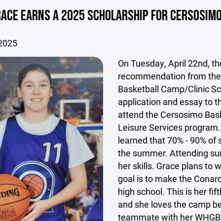
ACE EARNS A 2025 SCHOLARSHIP FOR CERSOSIM
 2025
On Tuesday, April 22nd, t
recommendation from the 
Basketball Camp/Clinic Sc
application and essay to 
attend the Cersosimo Bas
Leisure Services program.
learned that 70% - 90% of s
the summer. Attending su
her skills. Grace plans to 
goal is to make the Conar
high school. This is her f
and she loves the camp bec
teammate with her WHGBL 