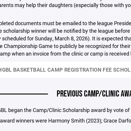
rents may help their daughters (especially those with you
leted documents must be emailed to the league Presiden
 scholarship winner will be notified by the league befo
y scheduled for Sunday, March 8, 2026). It is expected tha
e Championship Game to publicly be recognized for their 
 camp when an invoice from the clinic or camp is receive
GBL BASKETBALL CAMP REGISTRATION FEE SCHOL
PREVIOUS CAMP/CLINIC AW
L began the Camp/Clinic Scholarship award by vote of th
 award winners were Harmony Smith (2023); Grace Darfo