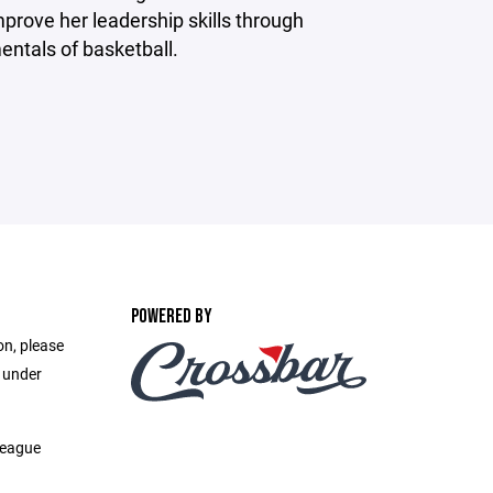
mprove her leadership skills through
entals of basketball.
POWERED BY
on, please
e under
League