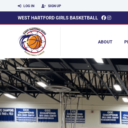
LOG IN
SIGN UP
WEST HARTFORD GIRLS BASKETBALL
ABOUT
P