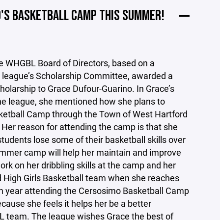
O'S BASKETBALL CAMP THIS SUMMER!
he WHGBL Board of Directors, based on a
league’s Scholarship Committee, awarded a
holarship to Grace Dufour-Guarino. In Grace’s
the league, she mentioned how she plans to
ketball Camp through the Town of West Hartford
 Her reason for attending the camp is that she
tudents lose some of their basketball skills over
mmer camp will help her maintain and improve
work on her dribbling skills at the camp and her
d High Girls Basketball team when she reaches
ifth year attending the Cersosimo Basketball Camp
ause she feels it helps her be a better
team. The league wishes Grace the best of