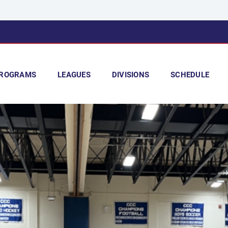
ROGRAMS
LEAGUES
DIVISIONS
SCHEDULE