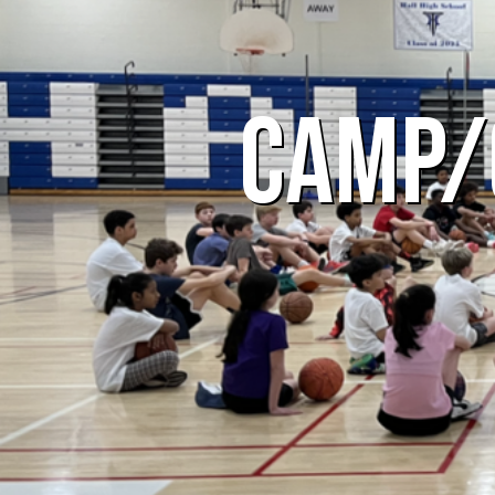
CAMP/