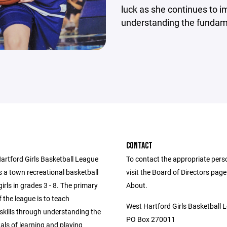
luck as she continues to i
understanding the fundam
CONTACT
artford Girls Basketball League
To contact the appropriate pers
 a town recreational basketball
visit the Board of Directors pag
girls in grades 3 - 8. The primary
About.
f the league is to teach
West Hartford Girls Basketball 
skills through understanding the
PO Box 270011
ls of learning and playing