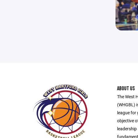
ABOUT US
The West H
(WHGBL) is
league for 
objective o
leadership 
fundamenta