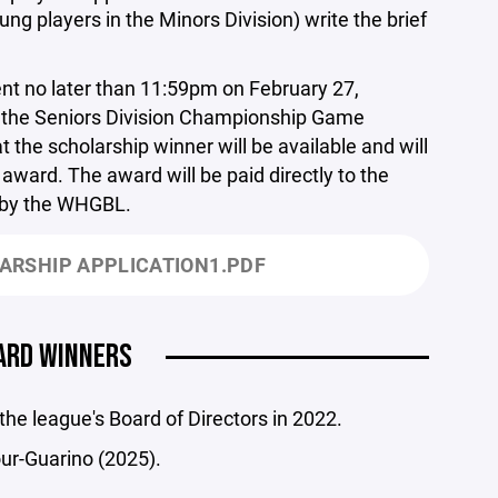
ng players in the Minors Division) write the brief
t no later than 11:59pm on February 27,
re the Seniors Division Championship Game
t the scholarship winner will be available and will
award. The award will be paid directly to the
d by the WHGBL.
ARSHIP APPLICATION1.PDF
ARD WINNERS
e league's Board of Directors in 2022.
ur-Guarino (2025).