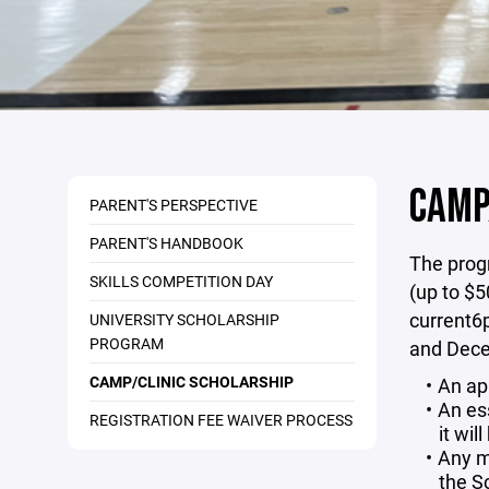
CAMP
PARENT'S PERSPECTIVE
PARENT'S HANDBOOK
The progr
SKILLS COMPETITION DAY
(up to $5
current6p
UNIVERSITY SCHOLARSHIP
PROGRAM
and Decem
CAMP/CLINIC SCHOLARSHIP
An ap
An es
REGISTRATION FEE WAIVER PROCESS
it wil
Any m
the S