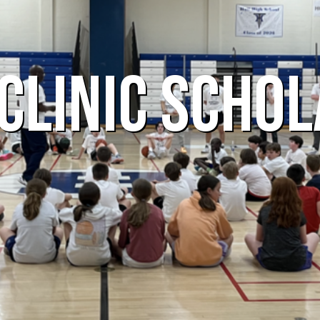
CLINIC SCHOL