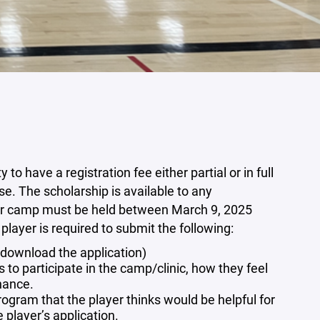
 have a registration fee either partial or in full
e. The scholarship is available to any
ic or camp must be held between March 9, 2025
layer is required to submit the following:
o download the application)
to participate in the camp/clinic, how they feel
nhance.
ogram that the player thinks would be helpful for
player’s application.