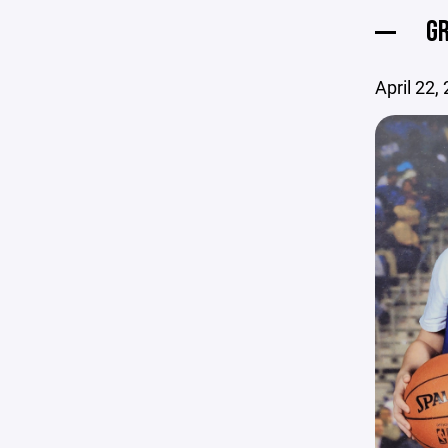
GR
April 22,