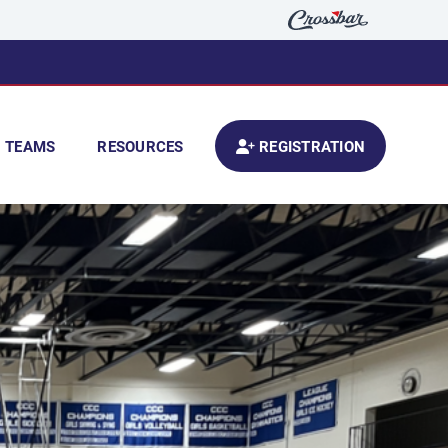
TEAMS
RESOURCES
REGISTRATION