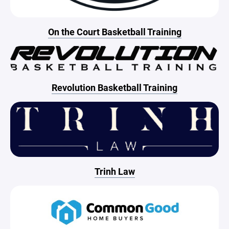
On the Court Basketball Training
Revolution Basketball Training
Trinh Law