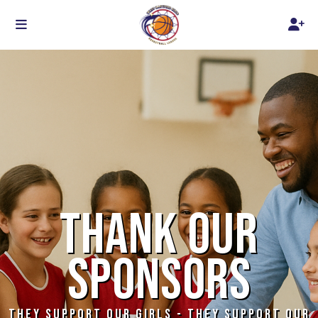
THANK OUR
SPONSORS
THEY SUPPORT OUR GIRLS - THEY SUPPORT OUR