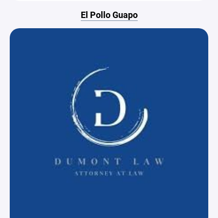
El Pollo Guapo