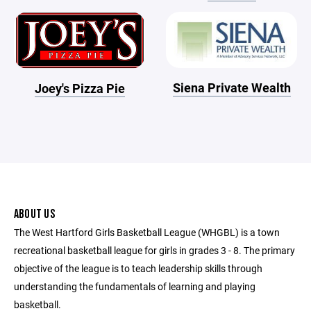
Siena Private Wealth
Joey's Pizza Pie
ABOUT US
The West Hartford Girls Basketball League (WHGBL) is a town
recreational basketball league for girls in grades 3 - 8. The primary
objective of the league is to teach leadership skills through
understanding the fundamentals of learning and playing
basketball.