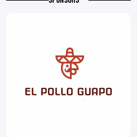
SPONSORS