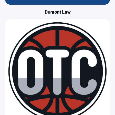
Dumont Law