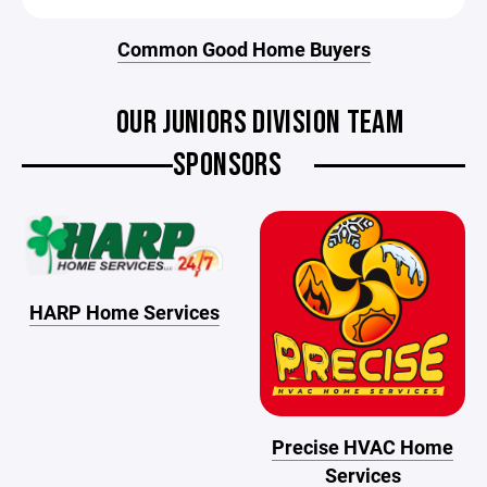
Common Good Home Buyers
OUR JUNIORS DIVISION TEAM
SPONSORS
HARP Home Services
Precise HVAC Home
Services