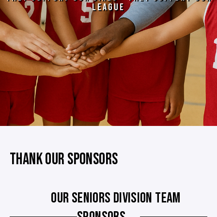
LEAGUE
THANK OUR SPONSORS
OUR SENIORS DIVISION TEAM