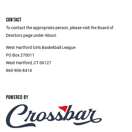
CONTACT
To contact the appropriate person, please visit the Board of
Directors page under About.
West Hartford Girls Basketball League
PO Box 270011
West Hartford, CT 06127
860-906-8414
POWERED BY