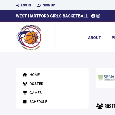
LOG IN
SIGN UP
WEST HARTFORD GIRLS BASKETBALL
ABOUT
P
HOME
ROSTER
GAMES
SCHEDULE
ROST