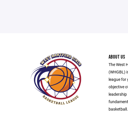
ABOUT US
The West H
(WHGBL) is
league for 
objective o
leadership 
fundamenta
basketball.