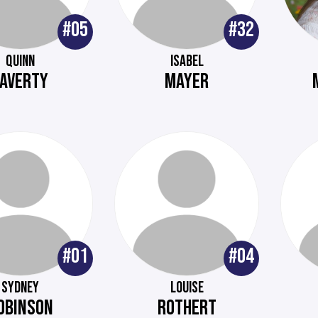
#05
#32
QUINN
ISABEL
LAVERTY
MAYER
#01
#04
SYDNEY
LOUISE
OBINSON
ROTHERT