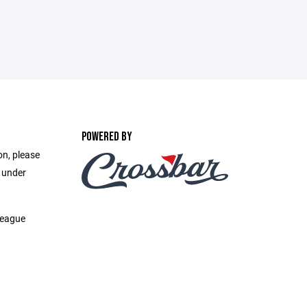
POWERED BY
on, please
e under
League