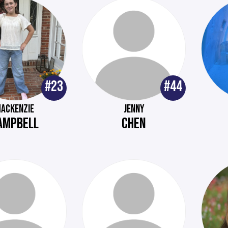
#23
#44
ACKENZIE
JENNY
AMPBELL
CHEN