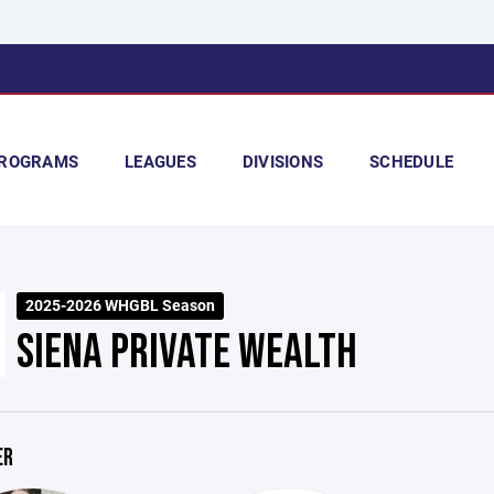
ROGRAMS
LEAGUES
DIVISIONS
SCHEDULE
2025-2026 WHGBL Season
SIENA PRIVATE WEALTH
ER