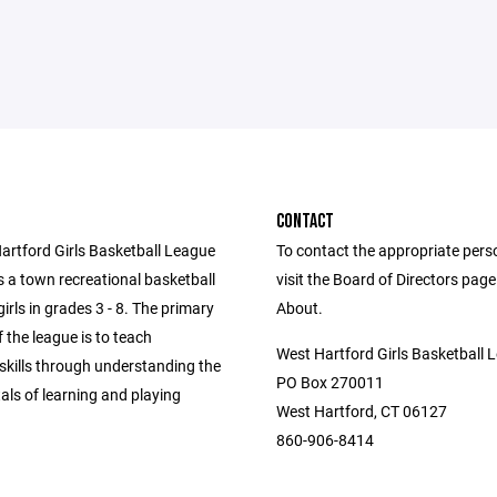
CONTACT
artford Girls Basketball League
To contact the appropriate pers
 a town recreational basketball
visit the Board of Directors pag
girls in grades 3 - 8. The primary
About.
f the league is to teach
West Hartford Girls Basketball 
skills through understanding the
PO Box 270011
ls of learning and playing
West Hartford, CT 06127
860-906-8414