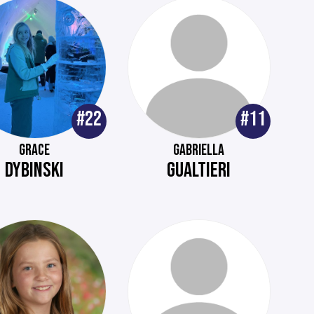
#22
#11
GRACE
GABRIELLA
DYBINSKI
GUALTIERI