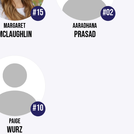
#15
#02
MARGARET
AARADHANA
MCLAUGHLIN
PRASAD
#10
PAIGE
WURZ