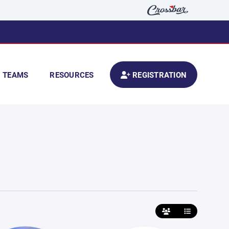
TEAMS
RESOURCES
REGISTRATION